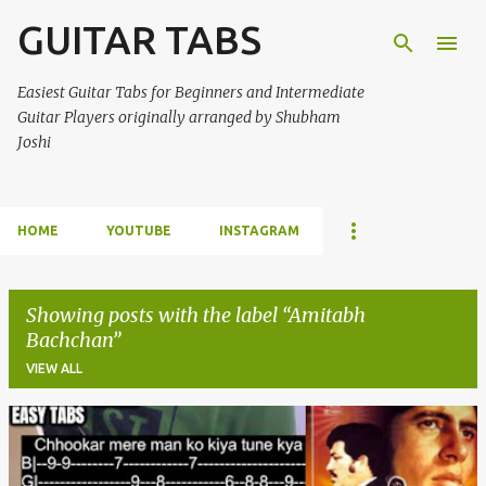
GUITAR TABS
Skip to main content
Easiest Guitar Tabs for Beginners and Intermediate
Guitar Players originally arranged by Shubham
Joshi
HOME
YOUTUBE
INSTAGRAM
Showing posts with the label
Amitabh
Bachchan
VIEW ALL
P
o