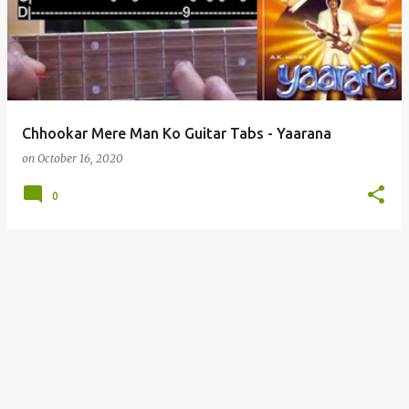
s
t
s
Chhookar Mere Man Ko Guitar Tabs - Yaarana
on
October 16, 2020
0