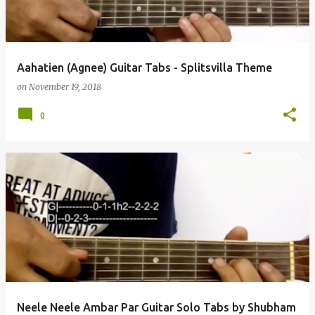
Aahatien (Agnee) Guitar Tabs - Splitsvilla Theme
on
November 19, 2018
0
Neele Neele Ambar Par Guitar Solo Tabs by Shubham