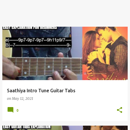
Saathiya Intro Tune Guitar Tabs
on
May 12, 2021
0