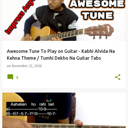
Awesome Tune To Play on Guitar - Kabhi Alvida Na
Kehna Theme / Tumhi Dekho Na Guitar Tabs
on
November 21, 2018
0