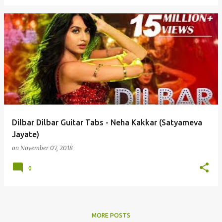
Dilbar Dilbar Guitar Tabs - Neha Kakkar (Satyameva
Jayate)
on
November 07, 2018
0
MORE POSTS