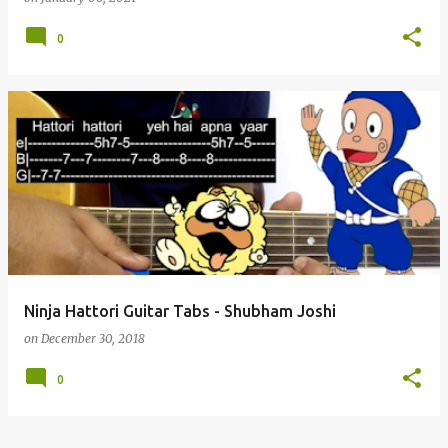
0
Ninja Hattori Guitar Tabs - Shubham Joshi
on
December 30, 2018
0