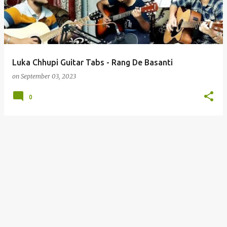
t
s
Luka Chhupi Guitar Tabs - Rang De Basanti
on
September 03, 2023
0