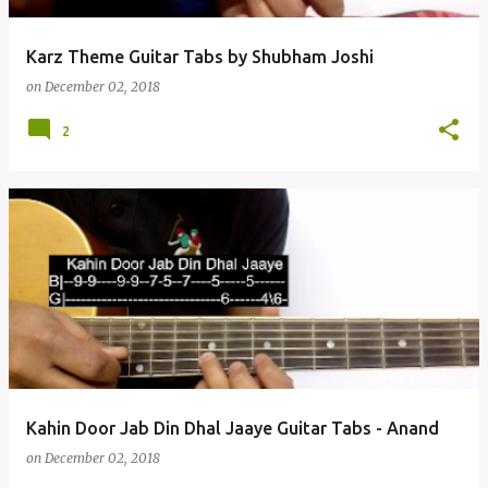
Karz Theme Guitar Tabs by Shubham Joshi
on
December 02, 2018
2
Kahin Door Jab Din Dhal Jaaye Guitar Tabs - Anand
on
December 02, 2018