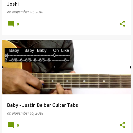
Joshi
on
November 18, 2018
0
Baby - Justin Beiber Guitar Tabs
on
November 16, 2018
0