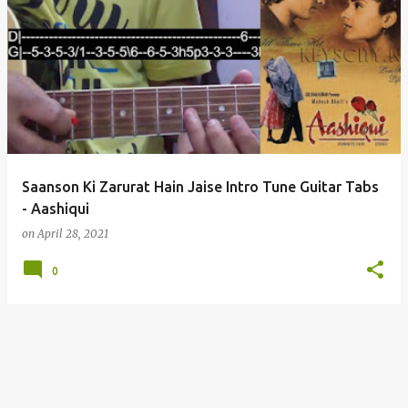
Saanson Ki Zarurat Hain Jaise Intro Tune Guitar Tabs
- Aashiqui
on
April 28, 2021
0