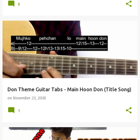
0
Don Theme Guitar Tabs - Main Hoon Don (Title Song)
on
November 23, 2018
1