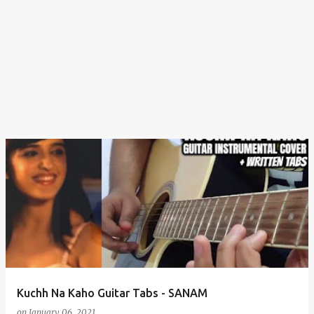
Kuchh Na Kaho Guitar Tabs - SANAM
on
January 06, 2021