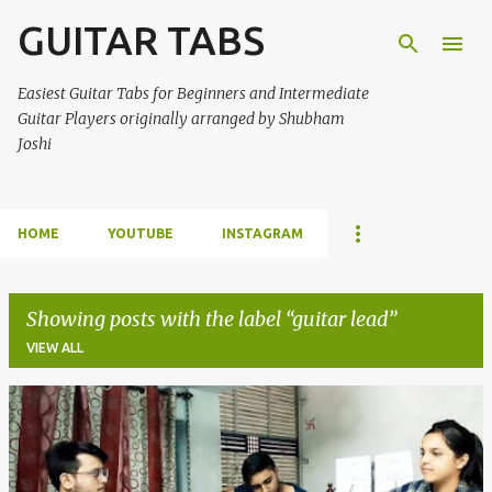
GUITAR TABS
Skip to main content
Easiest Guitar Tabs for Beginners and Intermediate
Guitar Players originally arranged by Shubham
Joshi
HOME
YOUTUBE
INSTAGRAM
Showing posts with the label
guitar lead
VIEW ALL
P
o
s