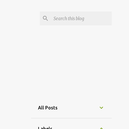
All Posts
Labels