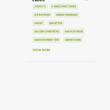
3 IDIOTS
5 AWESOME TUNES
A R RAHMAN
AABAD BARBAAD
AADAT
AAHATIEN
AAJ DIN CHADHEYA
AAKHON MEIN
AAKHON MEIN TERI
AAMIR KHAN
AANKH MAAREY
SHOW MORE
AANKHON SE BATANA
AAO NA
AAOGE JAB TUM
AASHIQUI 2
ABHI MUJH MEIN KAHIN
ABHI NA JAO CHHOD KAR
ABHIJEET
ABHISHEK BACHHAN
ACOUSTIC GUITAR SOLO
ADITYA ROY KAPOOR
ADNAN SAMI