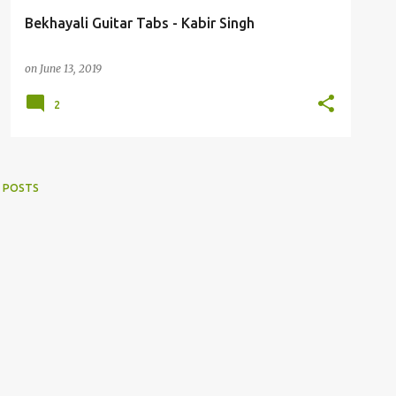
Bekhayali Guitar Tabs - Kabir Singh
on
June 13, 2019
2
 POSTS