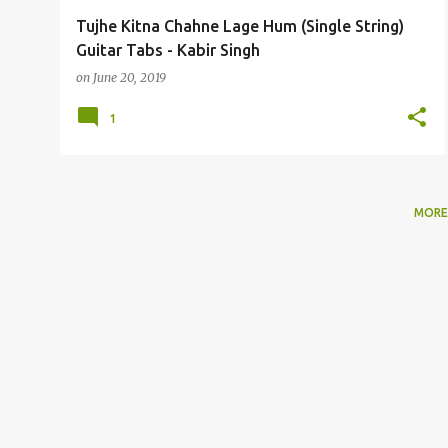
Tujhe Kitna Chahne Lage Hum (Single String)
Guitar Tabs - Kabir Singh
on
June 20, 2019
1
MORE