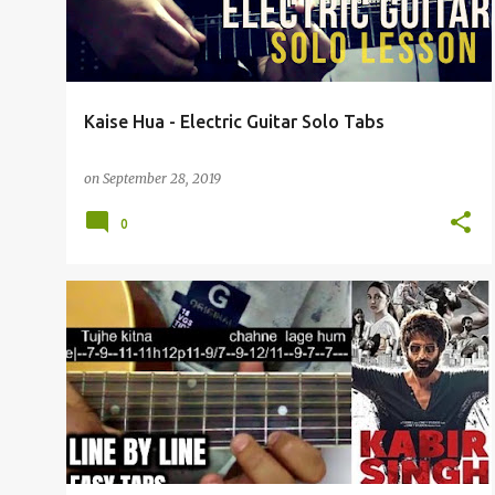
t
s
Kaise Hua - Electric Guitar Solo Tabs
on
September 28, 2019
0
ARIJIT SINGH
GUITAR TABS
KABIR SINGH
+
1