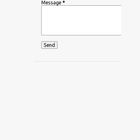
DEEPIKA PADUKONE
Message
*
DEKHA HAZARO DAFA
DEKHTE DEKHTE
DHADKAN
DHVANI BHANUSHALI
DIKSHANT
DIL APNA AUR PREET PARAI
DIL BECHARA
DIL CHAHTA HAIN
DIL DIYAN GALLAN
DIL KO KARAR AAYA
DIL LEKE
DIL MEIN HO TUM
DIL NE YE KAHA HAI DIL SE
DILBAR DILBAR
DILBAR MERE
DISCO SANCER
DISHA PATANI
DON
DOORIE
DORAEMON
DUM MAARO DUM
DUNIYADAARI