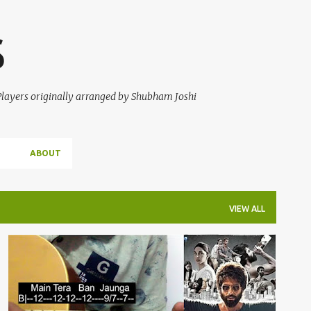
Skip to main content
S
 Players originally arranged by Shubham Joshi
ABOUT
VIEW ALL
GUITAR TABS
KABIR SINGH
TERA BAN JAUNGA