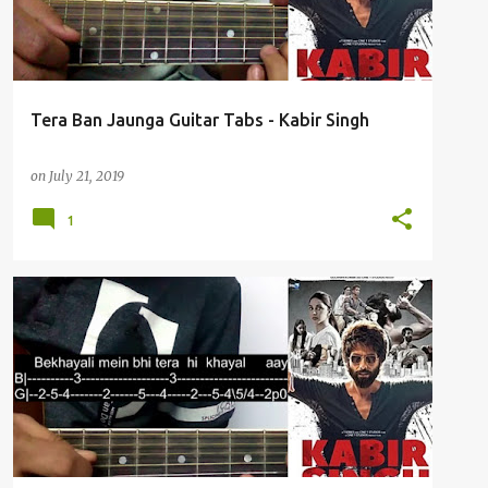
Tera Ban Jaunga Guitar Tabs - Kabir Singh
on
July 21, 2019
1
BEKHAYALI
GUITAR TABS
KABIR SINGH
+
SHAHID KAPOOR