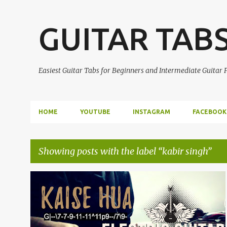
GUITAR TAB
Easiest Guitar Tabs for Beginners and Intermediate Guitar
HOME
YOUTUBE
INSTAGRAM
FACEBOOK
Showing posts with the label
kabir singh
P
ELECTRIC GUITAR SOLO
GUITAR TABS
KABIR SINGH
o
KAISE HUA
+
s