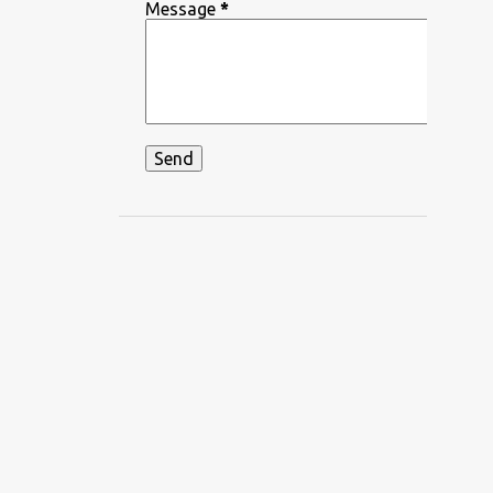
DEEPIKA PADUKONE
Message
*
DEKHA HAZARO DAFA
DEKHTE DEKHTE
DHADKAN
DHVANI BHANUSHALI
DIKSHANT
DIL APNA AUR PREET PARAI
DIL BECHARA
DIL CHAHTA HAIN
DIL DIYAN GALLAN
DIL KO KARAR AAYA
DIL LEKE
DIL MEIN HO TUM
DIL NE YE KAHA HAI DIL SE
DILBAR DILBAR
DILBAR MERE
DISCO SANCER
DISHA PATANI
DON
DOORIE
DORAEMON
DUM MAARO DUM
DUNIYADAARI