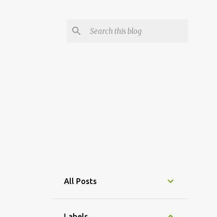
All Posts
Labels