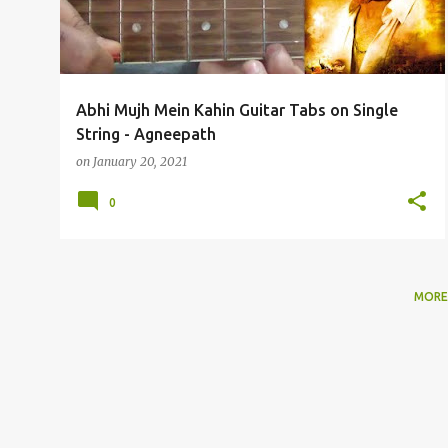
t
s
Abhi Mujh Mein Kahin Guitar Tabs on Single
String - Agneepath
on
January 20, 2021
0
MORE