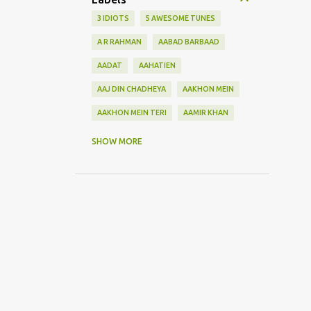
3 IDIOTS
5 AWESOME TUNES
A R RAHMAN
AABAD BARBAAD
AADAT
AAHATIEN
AAJ DIN CHADHEYA
AAKHON MEIN
AAKHON MEIN TERI
AAMIR KHAN
AANKH MAAREY
SHOW MORE
AANKHON SE BATANA
AAO NA
AAOGE JAB TUM
AASHIQUI 2
ABHI MUJH MEIN KAHIN
ABHI NA JAO CHHOD KAR
ABHIJEET
ABHISHEK BACHHAN
ACOUSTIC GUITAR SOLO
ADITYA ROY KAPOOR
ADNAN SAMI