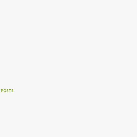
 POSTS