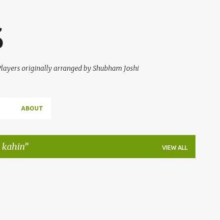
Skip to main content
S
 Players originally arranged by Shubham Joshi
ABOUT
 kahin
VIEW ALL