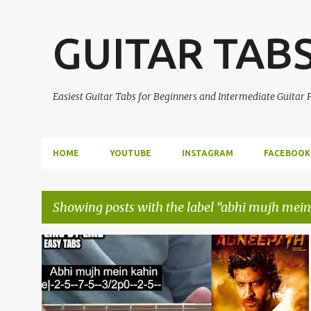
GUITAR TAB
Easiest Guitar Tabs for Beginners and Intermediate Guitar
HOME
YOUTUBE
INSTAGRAM
FACEBOOK
Showing posts with the label
abhi mujh mein
P
ABHI MUJH MEIN KAHIN
AGNEEPATH
+
1
o
s