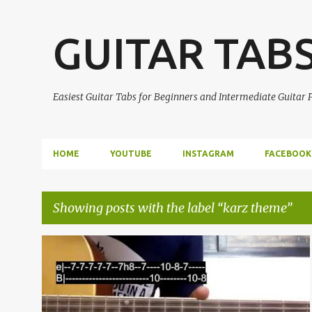
GUITAR TAB
Easiest Guitar Tabs for Beginners and Intermediate Guitar
HOME
YOUTUBE
INSTAGRAM
FACEBOOK
Showing posts with the label
karz theme
P
EASY GUITAR TABS
GUITAR LEAD
GUITAR SOLO
o
GUITAR TABS
KARZ THEME
THEME SONG
+
s