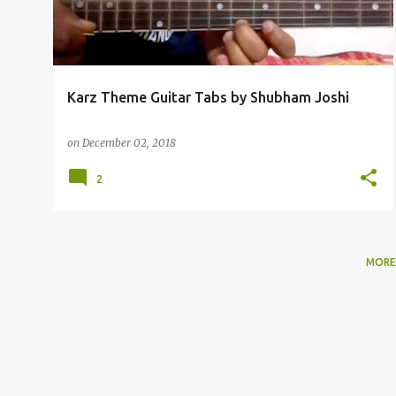
t
s
Karz Theme Guitar Tabs by Shubham Joshi
on
December 02, 2018
2
MORE