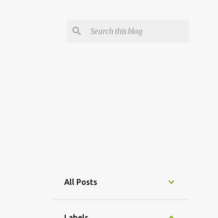
All Posts
Labels