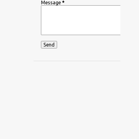
DEEPIKA PADUKONE
Message
*
DEKHA HAZARO DAFA
DEKHTE DEKHTE
DHADKAN
DHVANI BHANUSHALI
DIKSHANT
DIL APNA AUR PREET PARAI
DIL BECHARA
DIL CHAHTA HAIN
DIL DIYAN GALLAN
DIL KO KARAR AAYA
DIL LEKE
DIL MEIN HO TUM
DIL NE YE KAHA HAI DIL SE
DILBAR DILBAR
DILBAR MERE
DISCO SANCER
DISHA PATANI
DON
DOORIE
DORAEMON
DUM MAARO DUM
DUNIYADAARI