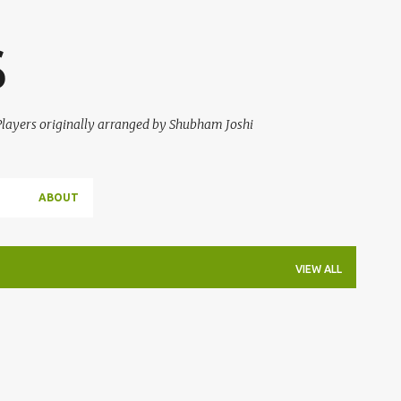
Skip to main content
S
 Players originally arranged by Shubham Joshi
ABOUT
VIEW ALL