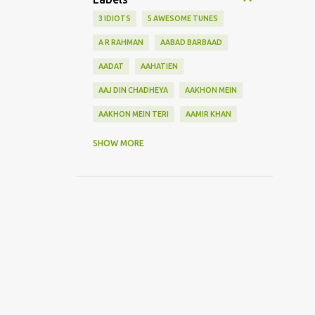
3 IDIOTS
5 AWESOME TUNES
A R RAHMAN
AABAD BARBAAD
AADAT
AAHATIEN
AAJ DIN CHADHEYA
AAKHON MEIN
AAKHON MEIN TERI
AAMIR KHAN
AANKH MAAREY
SHOW MORE
AANKHON SE BATANA
AAO NA
AAOGE JAB TUM
AASHIQUI 2
ABHI MUJH MEIN KAHIN
ABHI NA JAO CHHOD KAR
ABHIJEET
ABHISHEK BACHHAN
ACOUSTIC GUITAR SOLO
ADITYA ROY KAPOOR
ADNAN SAMI