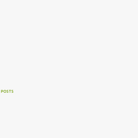
 POSTS