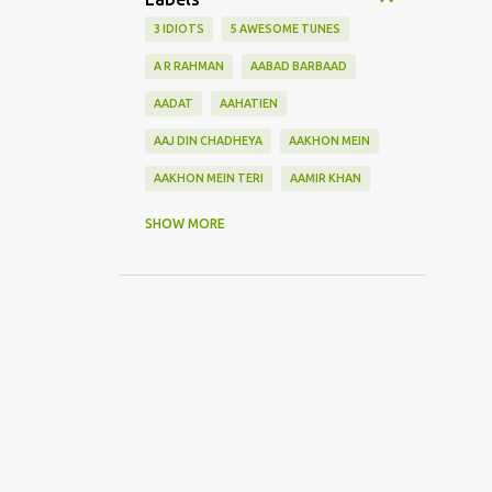
3 IDIOTS
5 AWESOME TUNES
A R RAHMAN
AABAD BARBAAD
AADAT
AAHATIEN
AAJ DIN CHADHEYA
AAKHON MEIN
AAKHON MEIN TERI
AAMIR KHAN
AANKH MAAREY
SHOW MORE
AANKHON SE BATANA
AAO NA
AAOGE JAB TUM
AASHIQUI 2
ABHI MUJH MEIN KAHIN
ABHI NA JAO CHHOD KAR
ABHIJEET
ABHISHEK BACHHAN
ACOUSTIC GUITAR SOLO
ADITYA ROY KAPOOR
ADNAN SAMI