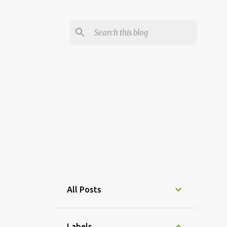
All Posts
Labels