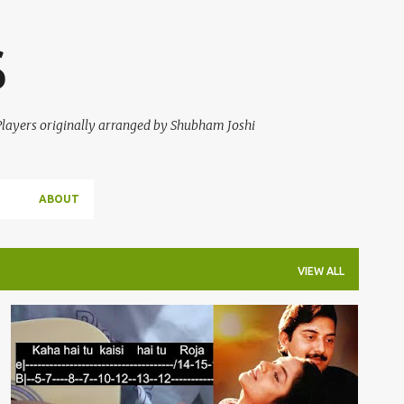
Skip to main content
S
 Players originally arranged by Shubham Joshi
ABOUT
VIEW ALL
A R RAHMAN
GUITAR TABS
KADHAL ROJAVE
ROJA
ROJA JAANEMAN
+