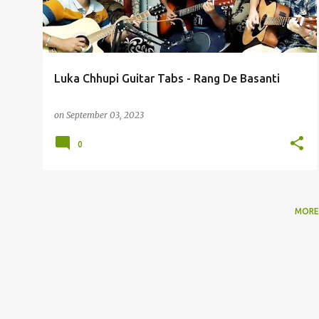
t
s
Luka Chhupi Guitar Tabs - Rang De Basanti
on
September 03, 2023
0
MORE