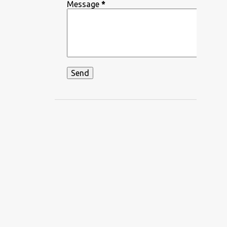
DEEPIKA PADUKONE
Message
*
DEKHA HAZARO DAFA
DEKHTE DEKHTE
DHADKAN
DHVANI BHANUSHALI
DIKSHANT
DIL APNA AUR PREET PARAI
DIL BECHARA
DIL CHAHTA HAIN
DIL DIYAN GALLAN
DIL KO KARAR AAYA
DIL LEKE
DIL MEIN HO TUM
DIL NE YE KAHA HAI DIL SE
DILBAR DILBAR
DILBAR MERE
DISCO SANCER
DISHA PATANI
DON
DOORIE
DORAEMON
DUM MAARO DUM
DUNIYADAARI