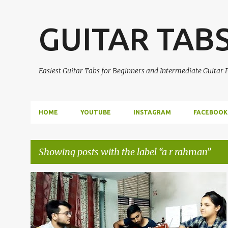
GUITAR TAB
Easiest Guitar Tabs for Beginners and Intermediate Guitar
HOME
YOUTUBE
INSTAGRAM
FACEBOOK
Showing posts with the label
a r rahman
P
A R RAHMAN
GUITAR INTRO
GUITAR LEAD
+
1
o
s