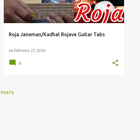
Roja Janeman/Kadhal Rojave Guitar Tabs
on
February 27, 2020
0
 POSTS