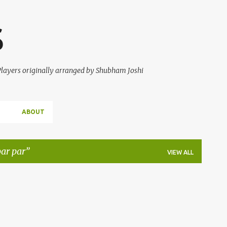
Skip to main content
S
 Players originally arranged by Shubham Joshi
ABOUT
ar par
VIEW ALL