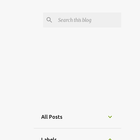
All Posts
Labels