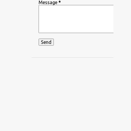
DEEPIKA PADUKONE
Message
*
DEKHA HAZARO DAFA
DEKHTE DEKHTE
DHADKAN
DHVANI BHANUSHALI
DIKSHANT
DIL APNA AUR PREET PARAI
DIL BECHARA
DIL CHAHTA HAIN
DIL DIYAN GALLAN
DIL KO KARAR AAYA
DIL LEKE
DIL MEIN HO TUM
DIL NE YE KAHA HAI DIL SE
DILBAR DILBAR
DILBAR MERE
DISCO SANCER
DISHA PATANI
DON
DOORIE
DORAEMON
DUM MAARO DUM
DUNIYADAARI