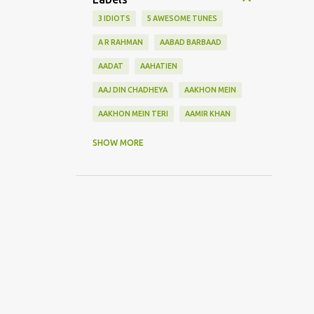
3 IDIOTS
5 AWESOME TUNES
A R RAHMAN
AABAD BARBAAD
AADAT
AAHATIEN
AAJ DIN CHADHEYA
AAKHON MEIN
AAKHON MEIN TERI
AAMIR KHAN
AANKH MAAREY
SHOW MORE
AANKHON SE BATANA
AAO NA
AAOGE JAB TUM
AASHIQUI 2
ABHI MUJH MEIN KAHIN
ABHI NA JAO CHHOD KAR
ABHIJEET
ABHISHEK BACHHAN
ACOUSTIC GUITAR SOLO
ADITYA ROY KAPOOR
ADNAN SAMI