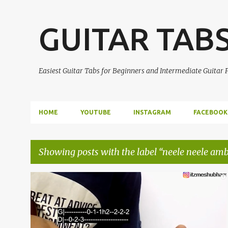
GUITAR TAB
Easiest Guitar Tabs for Beginners and Intermediate Guitar
HOME
YOUTUBE
INSTAGRAM
FACEBOOK
Showing posts with the label
neele neele amb
P
EASY GUITAR TABS
GUITAR LEAD
GUITAR SOLO
o
GUITAR TABS
KALAKAAR
+
s
NEELE NEELE AMBAR PAR