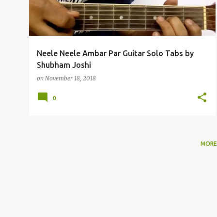
t
s
Neele Neele Ambar Par Guitar Solo Tabs by
Shubham Joshi
on
November 18, 2018
0
MORE