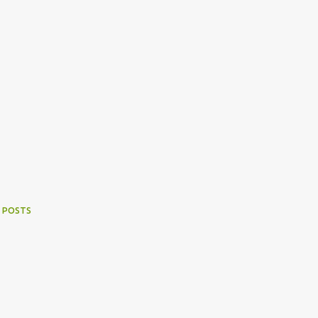
 POSTS