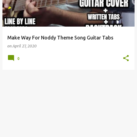
t
s
Make Way For Noddy Theme Song Guitar Tabs
on
April 27, 2020
0