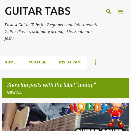
GUITAR TABS
Skip to main content
Easiest Guitar Tabs for Beginners and Intermediate
Guitar Players originally arranged by Shubham
Joshi
HOME
YOUTUBE
INSTAGRAM
Showing posts with the label
noddy
VIEW ALL
P
o
s