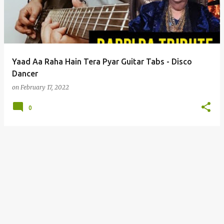
t
s
Yaad Aa Raha Hain Tera Pyar Guitar Tabs - Disco
Dancer
on
February 17, 2022
0