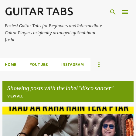
GUITAR TABS
Skip to main content
Easiest Guitar Tabs for Beginners and Intermediate
Guitar Players originally arranged by Shubham
Joshi
HOME
YOUTUBE
INSTAGRAM
Showing posts with the label
disco sancer
VIEW ALL
P
o
s