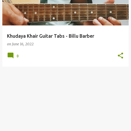
t
s
Khudaya Khair Guitar Tabs - Billu Barber
on
June 16, 2022
0