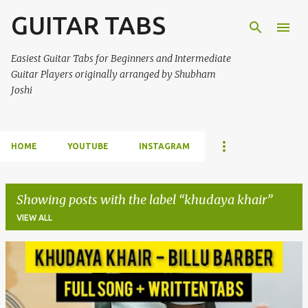
GUITAR TABS
Skip to main content
Easiest Guitar Tabs for Beginners and Intermediate
Guitar Players originally arranged by Shubham
Joshi
HOME
YOUTUBE
INSTAGRAM
Showing posts with the label
khudaya khair
VIEW ALL
P
o
s