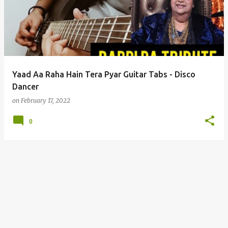
s
t
s
Yaad Aa Raha Hain Tera Pyar Guitar Tabs - Disco
Dancer
on
February 17, 2022
0