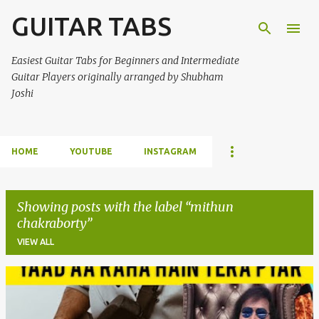
GUITAR TABS
Skip to main content
Easiest Guitar Tabs for Beginners and Intermediate
Guitar Players originally arranged by Shubham
Joshi
HOME
YOUTUBE
INSTAGRAM
Showing posts with the label
mithun
chakraborty
VIEW ALL
P
o