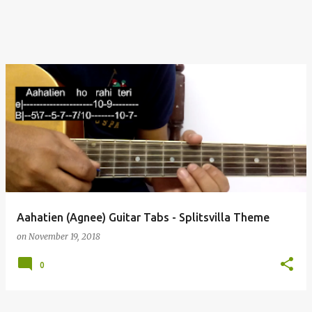
Aahatien (Agnee) Guitar Tabs - Splitsvilla Theme
on
November 19, 2018
0