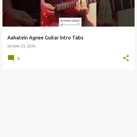
t
s
Aahatein Agnee Guitar Intro Tabs
on
June 23, 2024
0