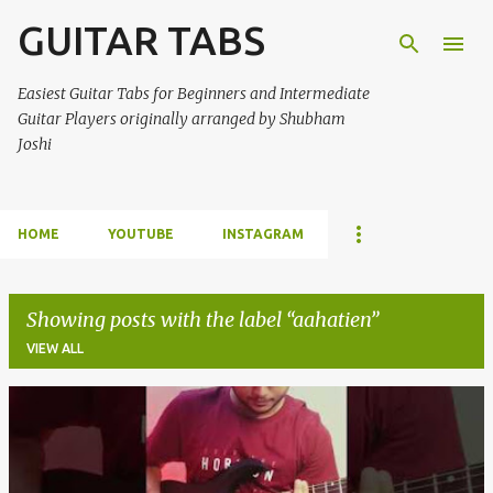
GUITAR TABS
Skip to main content
Easiest Guitar Tabs for Beginners and Intermediate
Guitar Players originally arranged by Shubham
Joshi
HOME
YOUTUBE
INSTAGRAM
Showing posts with the label
aahatien
VIEW ALL
P
o
s