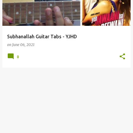
t
s
Subhanallah Guitar Tabs - YJHD
on
June 06, 2021
0