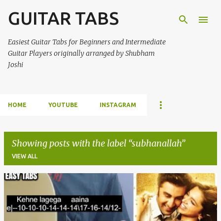
GUITAR TABS
Skip to main content
Easiest Guitar Tabs for Beginners and Intermediate
Guitar Players originally arranged by Shubham
Joshi
HOME
YOUTUBE
INSTAGRAM
Showing posts with the label
subhanallah
VIEW ALL
P
o
s