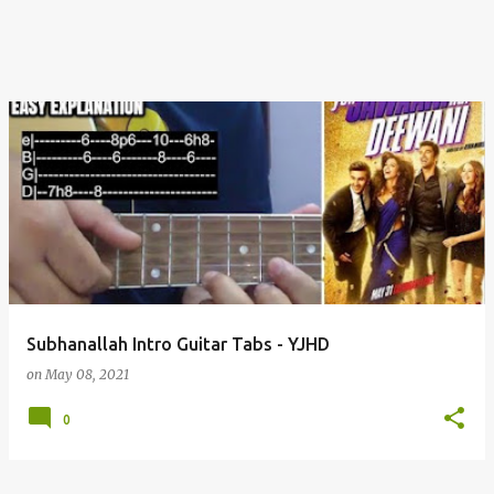
Subhanallah Intro Guitar Tabs - YJHD
on
May 08, 2021
0