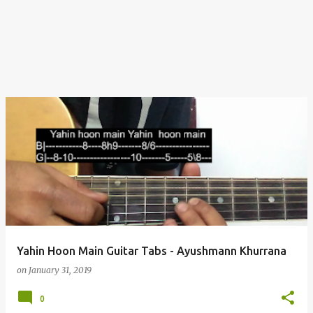
Yahin Hoon Main Guitar Tabs - Ayushmann Khurrana
on
January 31, 2019
0