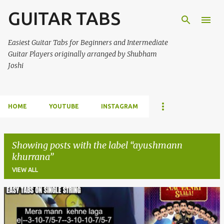
GUITAR TABS
Skip to main content
Easiest Guitar Tabs for Beginners and Intermediate
Guitar Players originally arranged by Shubham
Joshi
HOME
YOUTUBE
INSTAGRAM
Showing posts with the label
ayushmann
khurrana
VIEW ALL
P
o