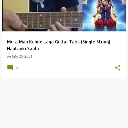
s
t
s
Mera Man Kehne Laga Guitar Tabs (Single String) -
Nautanki Saala
on
July 25, 2021
0