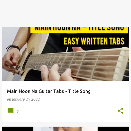
Main Hoon Na Guitar Tabs - Title Song
on
January 24, 2022
0