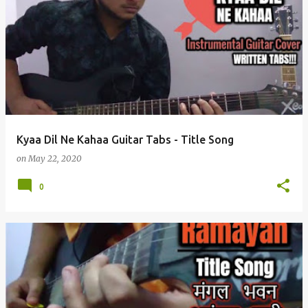
Kyaa Dil Ne Kahaa Guitar Tabs - Title Song
on
May 22, 2020
0