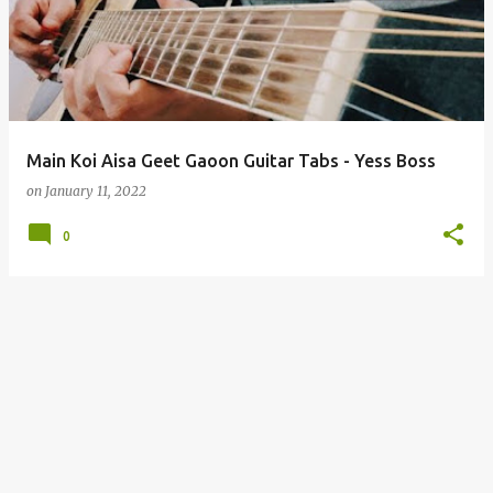
s
t
s
Main Koi Aisa Geet Gaoon Guitar Tabs - Yess Boss
on
January 11, 2022
0