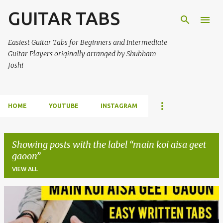
GUITAR TABS
Skip to main content
Easiest Guitar Tabs for Beginners and Intermediate
Guitar Players originally arranged by Shubham
Joshi
HOME
YOUTUBE
INSTAGRAM
Showing posts with the label
main koi aisa geet
gaoon
VIEW ALL
P
o