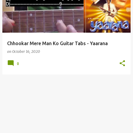
s
t
s
Chhookar Mere Man Ko Guitar Tabs - Yaarana
on
October 16, 2020
0