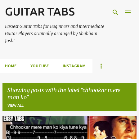
GUITAR TABS
Skip to main content
Easiest Guitar Tabs for Beginners and Intermediate
Guitar Players originally arranged by Shubham
Joshi
HOME
YOUTUBE
INSTAGRAM
Showing posts with the label
chhookar mere
man ko
VIEW ALL
P
o