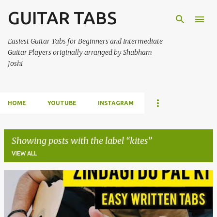
GUITAR TABS
Skip to main content
Easiest Guitar Tabs for Beginners and Intermediate
Guitar Players originally arranged by Shubham
Joshi
HOME
YOUTUBE
INSTAGRAM
Showing posts with the label
kites
VIEW ALL
P
o
s