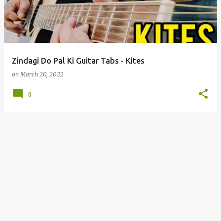
t
s
Zindagi Do Pal Ki Guitar Tabs - Kites
on
March 20, 2022
0