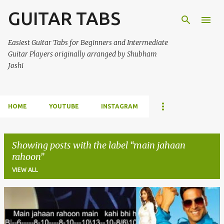
GUITAR TABS
Skip to main content
Easiest Guitar Tabs for Beginners and Intermediate
Guitar Players originally arranged by Shubham
Joshi
HOME
YOUTUBE
INSTAGRAM
Showing posts with the label
main jahaan
rahoon
VIEW ALL
P
o