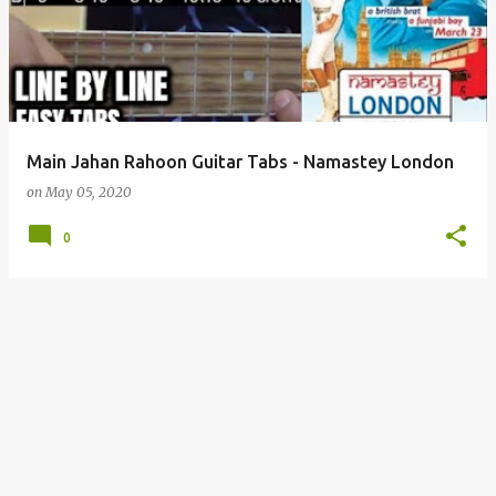
s
t
s
Main Jahan Rahoon Guitar Tabs - Namastey London
on
May 05, 2020
0