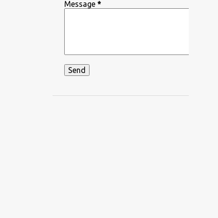
DEEPIKA PADUKONE
Message
*
DEKHA HAZARO DAFA
DEKHTE DEKHTE
DHADKAN
DHVANI BHANUSHALI
DIKSHANT
DIL APNA AUR PREET PARAI
DIL BECHARA
DIL CHAHTA HAIN
DIL DIYAN GALLAN
DIL KO KARAR AAYA
DIL LEKE
DIL MEIN HO TUM
DIL NE YE KAHA HAI DIL SE
DILBAR DILBAR
DILBAR MERE
DISCO SANCER
DISHA PATANI
DON
DOORIE
DORAEMON
DUM MAARO DUM
DUNIYADAARI