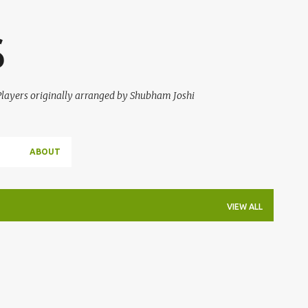
Skip to main content
S
 Players originally arranged by Shubham Joshi
ABOUT
VIEW ALL