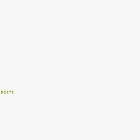
 POSTS