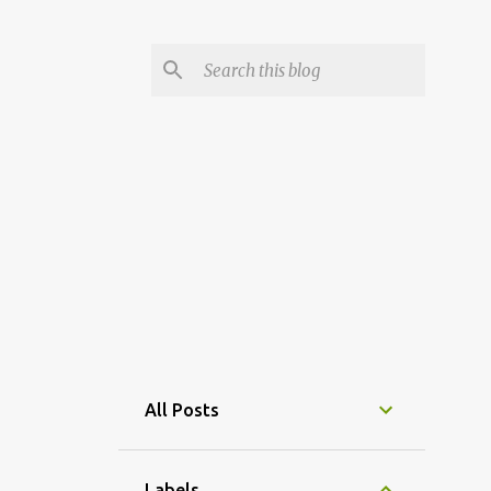
All Posts
Labels