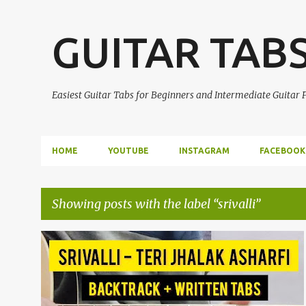
GUITAR TAB
Easiest Guitar Tabs for Beginners and Intermediate Guitar
HOME
YOUTUBE
INSTAGRAM
FACEBOOK
Showing posts with the label
srivalli
P
ALLU ARJUN
EASY GUITAR TABS
GUITAR TABS
o
PUSHPA
SRIVALLI
+
s