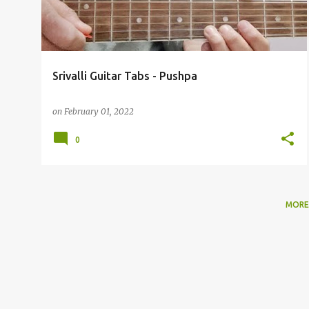
t
s
Srivalli Guitar Tabs - Pushpa
on
February 01, 2022
0
MORE