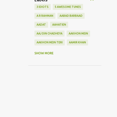
3 IDIOTS
5 AWESOME TUNES
A R RAHMAN
AABAD BARBAAD
AADAT
AAHATIEN
AAJ DIN CHADHEYA
AAKHON MEIN
AAKHON MEIN TERI
AAMIR KHAN
AANKH MAAREY
SHOW MORE
AANKHON SE BATANA
AAO NA
AAOGE JAB TUM
AASHIQUI 2
ABHI MUJH MEIN KAHIN
ABHI NA JAO CHHOD KAR
ABHIJEET
ABHISHEK BACHHAN
ACOUSTIC GUITAR SOLO
ADITYA ROY KAPOOR
ADNAN SAMI