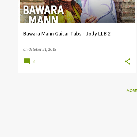
t
s
Bawara Mann Guitar Tabs - Jolly LLB 2
on
October 21, 2018
0
MORE