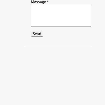
DEEPIKA PADUKONE
Message
*
DEKHA HAZARO DAFA
DEKHTE DEKHTE
DHADKAN
DHVANI BHANUSHALI
DIKSHANT
DIL APNA AUR PREET PARAI
DIL BECHARA
DIL CHAHTA HAIN
DIL DIYAN GALLAN
DIL KO KARAR AAYA
DIL LEKE
DIL MEIN HO TUM
DIL NE YE KAHA HAI DIL SE
DILBAR DILBAR
DILBAR MERE
DISCO SANCER
DISHA PATANI
DON
DOORIE
DORAEMON
DUM MAARO DUM
DUNIYADAARI