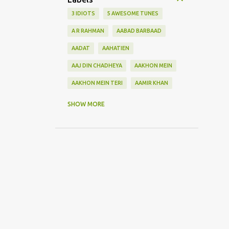
3 IDIOTS
5 AWESOME TUNES
A R RAHMAN
AABAD BARBAAD
AADAT
AAHATIEN
AAJ DIN CHADHEYA
AAKHON MEIN
AAKHON MEIN TERI
AAMIR KHAN
AANKH MAAREY
SHOW MORE
AANKHON SE BATANA
AAO NA
AAOGE JAB TUM
AASHIQUI 2
ABHI MUJH MEIN KAHIN
ABHI NA JAO CHHOD KAR
ABHIJEET
ABHISHEK BACHHAN
ACOUSTIC GUITAR SOLO
ADITYA ROY KAPOOR
ADNAN SAMI