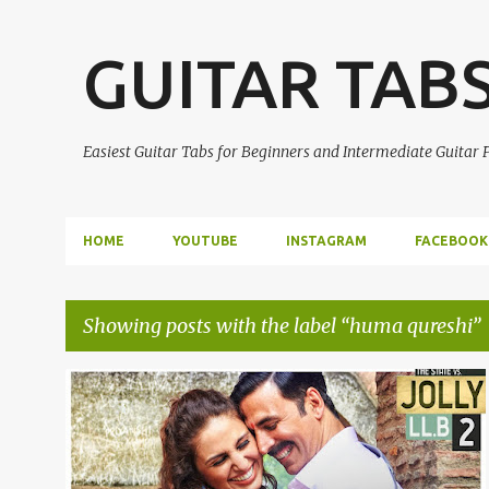
GUITAR TAB
Easiest Guitar Tabs for Beginners and Intermediate Guitar
HOME
YOUTUBE
INSTAGRAM
FACEBOOK
Showing posts with the label
huma qureshi
P
AKSHAY KUMAR
EASY GUITAR TABS
+
1
o
s