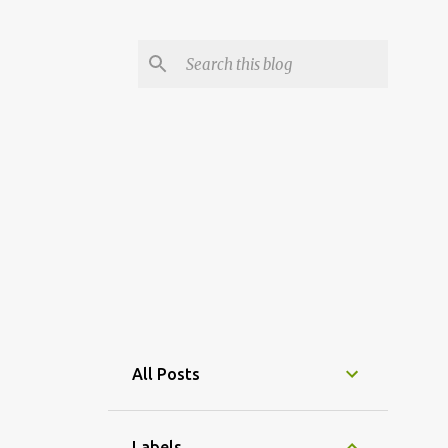
All Posts
Labels