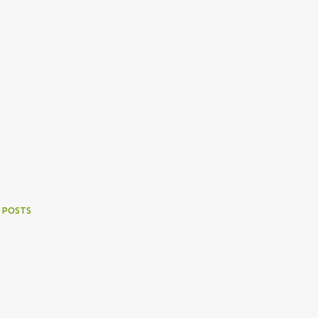
 POSTS