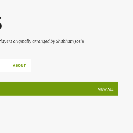
Skip to main content
S
 Players originally arranged by Shubham Joshi
ABOUT
VIEW ALL