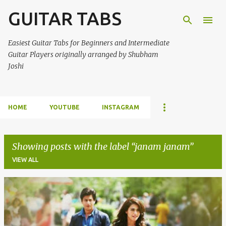
GUITAR TABS
Skip to main content
Easiest Guitar Tabs for Beginners and Intermediate
Guitar Players originally arranged by Shubham
Joshi
HOME
YOUTUBE
INSTAGRAM
Showing posts with the label
janam janam
VIEW ALL
P
o
s