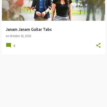
t
s
Janam Janam Guitar Tabs
on
October 19, 2018
0