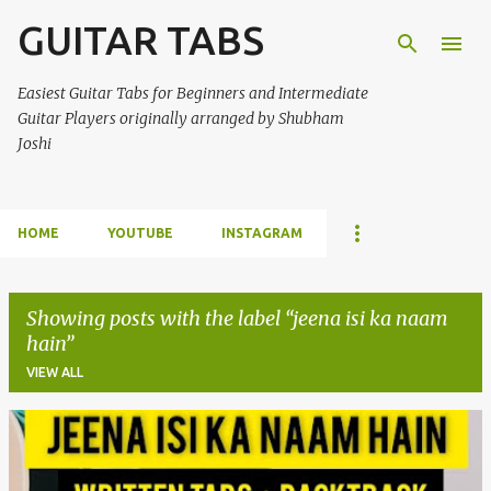
GUITAR TABS
Skip to main content
Easiest Guitar Tabs for Beginners and Intermediate
Guitar Players originally arranged by Shubham
Joshi
HOME
YOUTUBE
INSTAGRAM
Showing posts with the label
jeena isi ka naam
hain
VIEW ALL
P
o