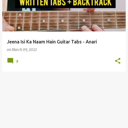
s
t
s
Jeena Isi Ka Naam Hain Guitar Tabs - Anari
on
March 09, 2022
0